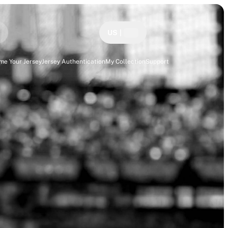
US
|
me Your Jersey
Jersey Authentication
My Collection
Support