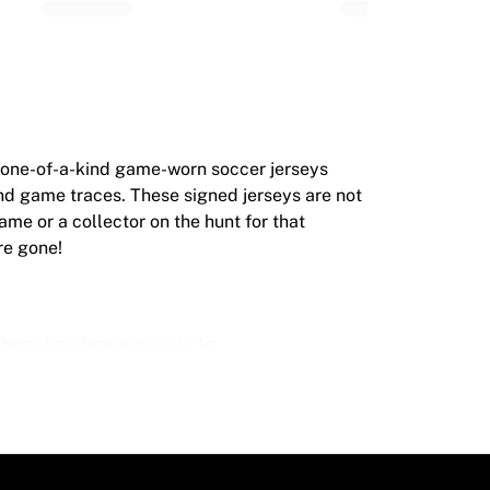
r one-of-a-kind game-worn soccer jerseys
and game traces. These signed jerseys are not
game or a collector on the hunt for that
re gone!
hem. Key features include:
 grass stains. This makes each one even more