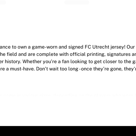
chance to own a game-worn and signed FC Utrecht jersey! Ou
e field and are complete with official printing, signatures 
er history. Whether you’re a fan looking to get closer to the 
re a must-have. Don’t wait too long - once they’re gone, they’
 come in various sizes, depending on the players who wore t
e
worn during a game, they may show signs of use like mud and