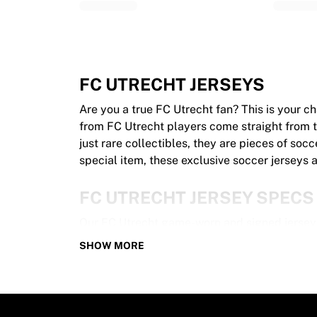
Glory Kickboxing
Team Liquid
How It Works
Frame Your Jersey
Jersey Authentication
FC UTRECHT JERSEYS
My Collection
Are you a true FC Utrecht fan? This is your 
from FC Utrecht players come straight from th
just rare collectibles, they are pieces of socc
special item, these exclusive soccer jerseys a
FC UTRECHT JERSEY SPECS
Our FC Utrecht game-worn and signed jerseys
100% authentic – Worn in an official gam
SHOW MORE
Premium player version
Includes a certificate of authenticity
Please note: Since these jerseys have been 
unique!