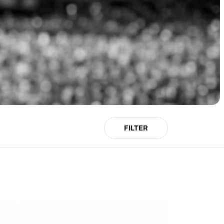
FILTER