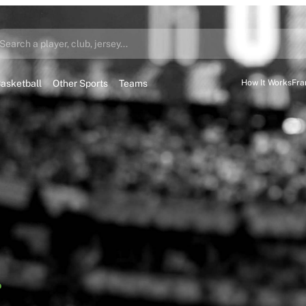
Search a player, club, jersey...
asketball
Other Sports
Teams
How It Works
Fra