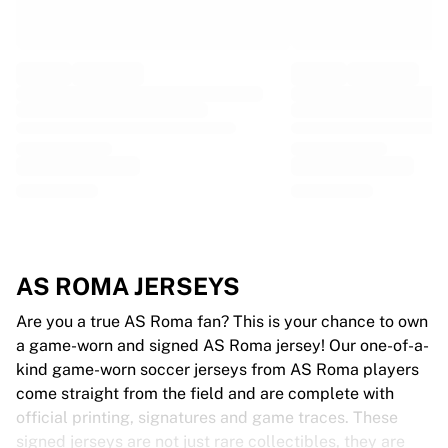
Glory Kickboxing
Team Liquid
How It Works
Frame Your Jersey
Jersey Authentication
My Collection
AS ROMA JERSEYS
Are you a true AS Roma fan? This is your chance to own
a game-worn and signed AS Roma jersey! Our one-of-a-
kind game-worn soccer jerseys from AS Roma players
come straight from the field and are complete with
official printing, signatures and game traces. These
signed jerseys are not just rare collectibles, they are