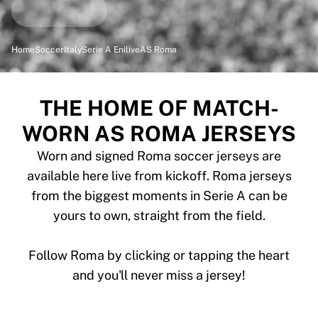
Highlights
World Championship Auctions
Legend Collection
Home
Soccer
Italy
Serie A Enilive
AS Roma
MLS
View all Soccer
Top Teams
THE HOME OF MATCH-
England
WORN AS ROMA JERSEYS
Norway
United States
Worn and signed Roma soccer jerseys are
Paris Saint-Germain
available here live from kickoff. Roma jerseys
FC Bayern Munich
from the biggest moments in Serie A can be
View all teams
yours to own, straight from the field.
Top Leagues
World Championships 2026
Premier League
Follow Roma by clicking or tapping the heart
La Liga
and you'll never miss a jersey!
Serie A
Ligue 1