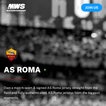
Now live
JOIN US
Highlights
World Championship Auctions
Legend Collection
Team Liquid | EWC 2026
Tour de France
Auctions
All live auctions
Ending soon
Hidden Gems
Just dropped
World Championship Auctions
AS
ROMA
Products
Worn jerseys
Signed jerseys
Goal scorers
Own a match-worn & signed AS Roma jersey, straight from the
field and fully authenticated. AS Roma jerseys from the biggest
Debut jerseys
moments.
Framed jerseys
Soccer