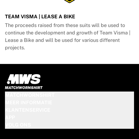
TEAM VISMA | LEASE A BIKE
The proceeds raised from these suits will be used to
continue the development and growth of Team Visma |
Lease a Bike and will be used for various different
projects.
MATCHWORNSHIRT
MEER INFORMATIE
KLANTENSERVICE
APP
VOLG ONS