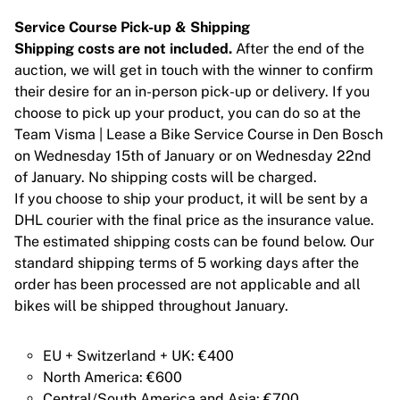
Chicago Bulls
Service Course Pick-up & Shipping
Portland Trail Blazers
Shipping costs are not included.
After the end of the
LA Clippers
auction, we will get in touch with the winner to confirm
Bekijk alles over de NBA
their desire for an in-person pick-up or delivery. If you
Top Europese teams
choose to pick up your product, you can do so at the
Beşiktaş Gain
Team Visma | Lease a Bike Service Course in Den Bosch
Fenerbahçe Basketbal
on Wednesday 15th of January or on Wednesday 22nd
Slovenië
of January. No shipping costs will be charged.
Virtus Bologna
If you choose to ship your product, it will be sent by a
Guerri Napoli
DHL courier with the final price as the insurance value.
Andere sporten
The estimated shipping costs can be found below. Our
Wielrennen
standard shipping terms of 5 working days after the
Team Visma | Lease a bike
order has been processed are not applicable and all
Soudal Quick Step
bikes will be shipped throughout January.
Netcompany INEOS
EF Education
Team Jayco AlUla
EU + Switzerland + UK: €400
Bekijk alles over wielrennen
North America: €600
Rugby
Central/South America and Asia: €700