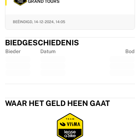
Glory Kickboxing
GRAND TOURS
Team Liquid
Hoe het werkt
BEËINDIGD,
14-12-2024, 14:05
Lijst je shirt in
Shirtauthenticatie
Mijn collectie
BIEDGESCHIEDENIS
Bieder
Datum
Bod
Trustpilot
WAAR HET GELD HEEN GAAT