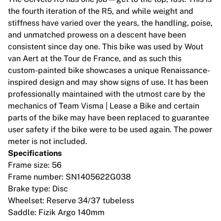
MLS
the fourth iteration of the R5, and while weight and
Topvrouwenteams
stiffness have varied over the years, the handling, poise,
Vrouwenvoetbal in de VS
and unmatched prowess on a descent have been
Vrouwenvoetbal in Canada
consistent since day one. This bike was used by Wout
NWSL
van Aert at the Tour de France, and as such this
OL Lyonnes
custom-painted bike showcases a unique Renaissance-
Paris Saint-Germain Feminines
inspired design and may show signs of use. It has been
Arsenal WFC
professionally maintained with the utmost care by the
Bekijk per land
mechanics of Team Visma | Lease a Bike and certain
Basketbal
parts of the bike may have been replaced to guarantee
Highlights
user safety if the bike were to be used again. The power
Charlotte Hornets
meter is not included.
Chicago Bulls
Specifications
LA Clippers
Frame size: 56
Portland Trail Blazers
Frame number: SN1405622G038
Virtus Bologna
Brake type: Disc
Bekijk alles over basketbal
Wheelset: Reserve 34/37 tubeless
Top NBA-teams
Saddle: Fizik Argo 140mm
Charlotte Hornets