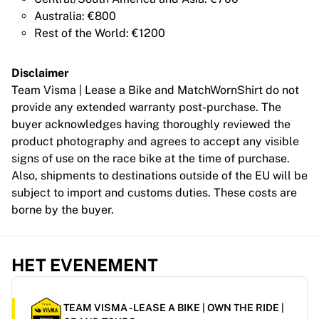
France Rugby
Australia: €800
Gloucester Rugby
Rest of the World: €1200
Bath Rugby
ASM Clermont Auvergne
Disclaimer
Harlequins
Team Visma | Lease a Bike and MatchWornShirt do not
Bekijk alles over rugby
provide any extended warranty post-purchase. The
Cricket
buyer acknowledges having thoroughly reviewed the
England Cricket
product photography and agrees to accept any visible
Delhi Capitals
signs of use on the race bike at the time of purchase.
West Indies
Also, shipments to destinations outside of the EU will be
Cricket Ireland
subject to import and customs duties. These costs are
Bekijk alles over cricket
borne by the buyer.
IJshockey
Aalborg Pirates
Tre Kronor
HET EVENEMENT
NHL Alumni
Bekijk alles over ijshockey
Overig
TEAM VISMA - LEASE A BIKE | OWN THE RIDE |