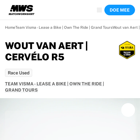
Nu live
DOE MEE
Hoogtepunten
Wereld kampioenschap veilingen
Legend Collection
Home
Team Visma - Lease a Bike | Own The Ride | Grand Tours
Wout van Aert 
Team Liquid | EWC 2026
Tour de France
WOUT VAN AERT |
Veilingen
CERVÉLO R5
Alle actieve veilingen
Loopt bijna af
Verborgen parels
Race Used
Net toegevoegd
TEAM VISMA - LEASE A BIKE | OWN THE RIDE |
WK veilingen
GRAND TOURS
Producten
Gedragen shirts
Gesigneerde shirts
Doelpuntenmakers
Debuutshirts
Ingelijste shirts
Voetbal