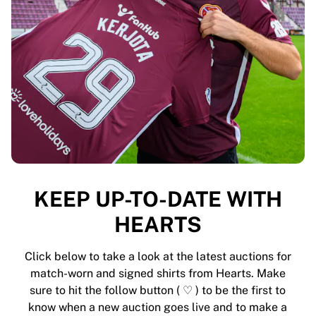
MLS
Top Women's Teams
US Women's Soccer
Canada Women's Soccer
NWSL
OL Lyonnes
Paris Saint-Germain Feminines
Arsenal WFC
Browse by country
Basketball
Highlights
Charlotte Hornets
KEEP UP-TO-DATE WITH
Chicago Bulls
HEARTS
LA Clippers
Portland Trail Blazers
Virtus Bologna
Click below to take a look at the latest auctions for
View all Basketball
match-worn and signed shirts from Hearts. Make
Top NBA Teams
sure to hit the follow button ( ♡ ) to be the first to
Charlotte Hornets
know when a new auction goes live and to make a