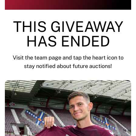
Highlights
World Championship Auctions
Legend Collection
THIS GIVEAWAY
MLS
View all Soccer
HAS ENDED
Top Teams
England
Norway
Visit the team page and tap the heart icon to
United States
stay notified about future auctions!
Paris Saint-Germain
FC Bayern Munich
View all teams
Top Leagues
World Championships 2026
Premier League
La Liga
Serie A
Ligue 1