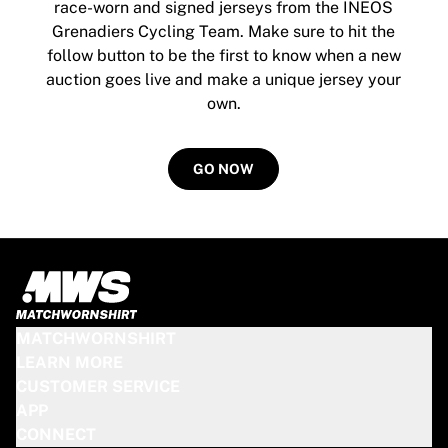
MLS
race-worn and signed jerseys from the INEOS
Top Women's Teams
Grenadiers Cycling Team. Make sure to hit the
US Women's Soccer
follow button to be the first to know when a new
Canada Women's Soccer
auction goes live and make a unique jersey your
NWSL
own.
OL Lyonnes
Paris Saint-Germain Feminines
Arsenal WFC
GO NOW
Browse by country
Basketball
Highlights
Charlotte Hornets
Chicago Bulls
LA Clippers
Portland Trail Blazers
MATCHWORNSHIRT
Virtus Bologna
LEARN MORE
View all Basketball
CUSTOMER SERVICE
Top NBA Teams
APP
Charlotte Hornets
CONNECT