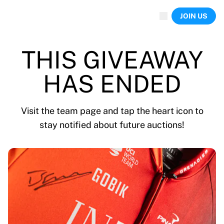
Now live
JOIN US
Highlights
World Championship Auctions
Legend Collection
THIS GIVEAWAY
Team Liquid | EWC 2026
Tour de France
HAS ENDED
Auctions
All live auctions
Ending soon
Visit the team page and tap the heart icon to
Hidden Gems
stay notified about future auctions!
Just dropped
World Championship Auctions
Products
Worn jerseys
Signed jerseys
Goal scorers
Debut jerseys
Framed jerseys
Soccer