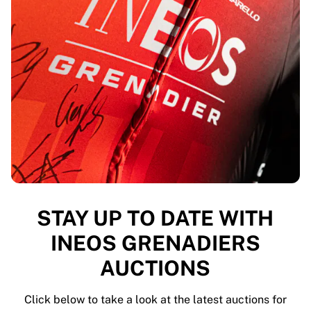
Highlights
World Championship Auctions
Legend Collection
MLS
View all Soccer
Top Teams
England
Norway
United States
Paris Saint-Germain
FC Bayern Munich
View all teams
STAY UP TO DATE WITH
Top Leagues
World Championships 2026
INEOS GRENADIERS
Premier League
AUCTIONS
La Liga
Serie A
Ligue 1
Click below to take a look at the latest auctions for