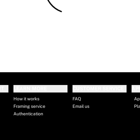
RT
LEARN MORE
CUSTOMER SERVICE
AP
How it works
FAQ
Ap
Framing service
Email us
Pl
Authentication