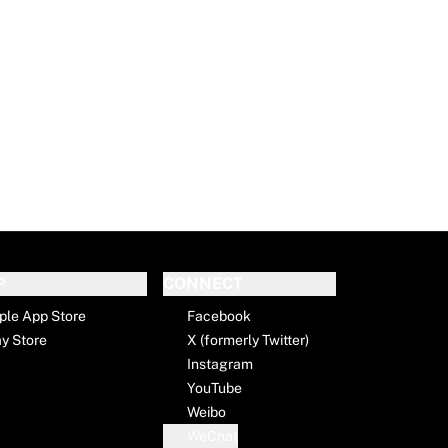
P
CONNECT
ple App Store
Facebook
ay Store
X (formerly Twitter)
Instagram
YouTube
Weibo
WeChat