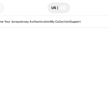
US
|
me Your Jersey
Jersey Authentication
My Collection
Support