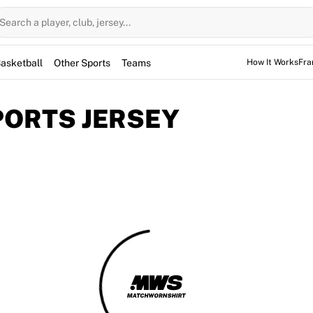
Search a player, club, jersey...
asketball
Other Sports
Teams
How It Works
Fra
SPORTS JERSEY