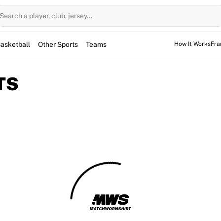
Search a player, club, jersey...
asketball
Other Sports
Teams
How It Works
Fra
TS