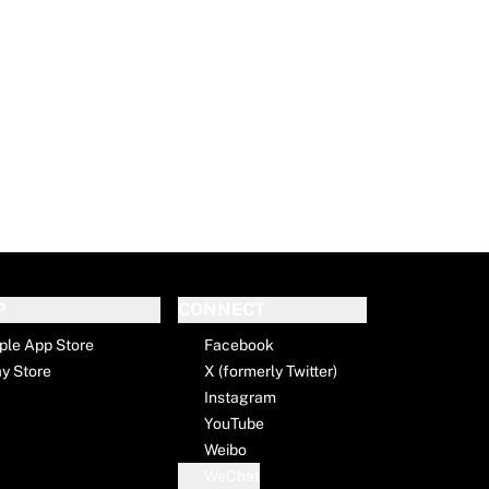
P
CONNECT
ple App Store
Facebook
ay Store
X (formerly Twitter)
Instagram
YouTube
Weibo
WeChat