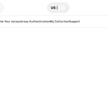
US
|
me Your Jersey
Jersey Authentication
My Collection
Support