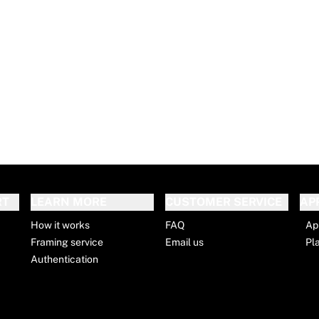
RT
LEARN MORE
CUSTOMER SERVICE
AP
How it works
FAQ
Ap
Framing service
Email us
Pl
Authentication