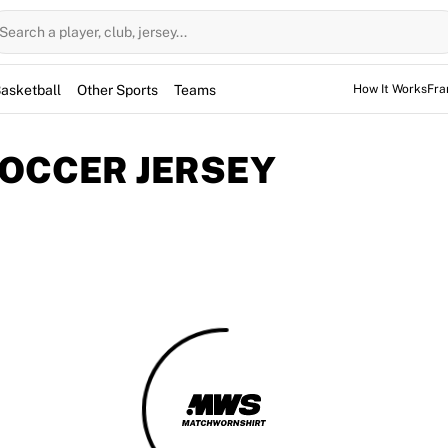
Search a player, club, jersey...
asketball
Other Sports
Teams
How It Works
Fra
SOCCER JERSEY