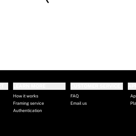
RT
LEARN MORE
CUSTOMER SERVICE
AP
How it works
FAQ
Ap
Framing service
Email us
Pl
Authentication