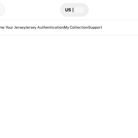
US
|
me Your Jersey
Jersey Authentication
My Collection
Support