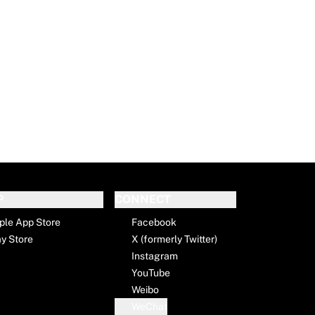
P
CONNECT
ple App Store
Facebook
ay Store
X (formerly Twitter)
Instagram
YouTube
Weibo
WeChat