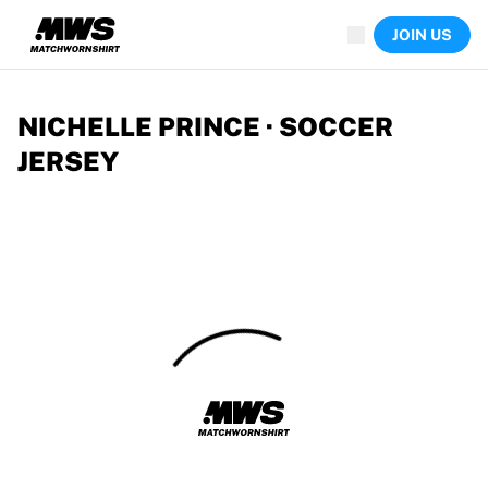
Now live
JOIN US
Highlights
World Championship Auctions
Legend Collection
Team Liquid | EWC 2026
NICHELLE PRINCE · SOCCER
Tour de France
JERSEY
Auctions
All live auctions
Ending soon
Hidden Gems
Just dropped
World Championship Auctions
Products
Worn jerseys
Signed jerseys
Goal scorers
Debut jerseys
Framed jerseys
Soccer