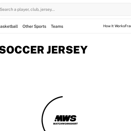
Search a player, club, jersey...
asketball
Other Sports
Teams
How It Works
Fra
 SOCCER JERSEY