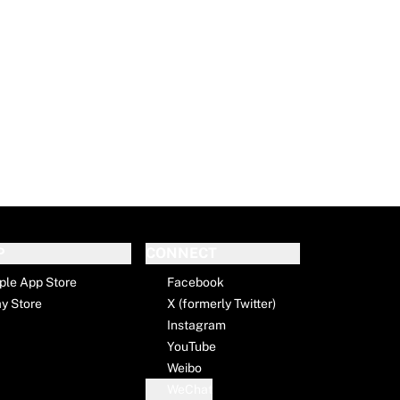
P
CONNECT
ple App Store
Facebook
ay Store
X (formerly Twitter)
Instagram
YouTube
Weibo
WeChat