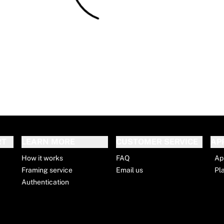
RT
LEARN MORE
CUSTOMER SERVICE
AP
How it works
FAQ
Ap
Framing service
Email us
Pl
Authentication