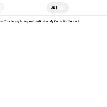
US
|
me Your Jersey
Jersey Authentication
My Collection
Support