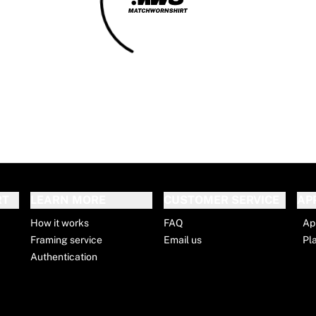
RT
LEARN MORE
CUSTOMER SERVICE
AP
How it works
FAQ
Ap
Framing service
Email us
Pl
Authentication