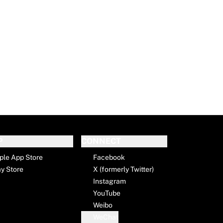
P
CONNECT
ple App Store
Facebook
ay Store
X (formerly Twitter)
Instagram
YouTube
Weibo
WeChat