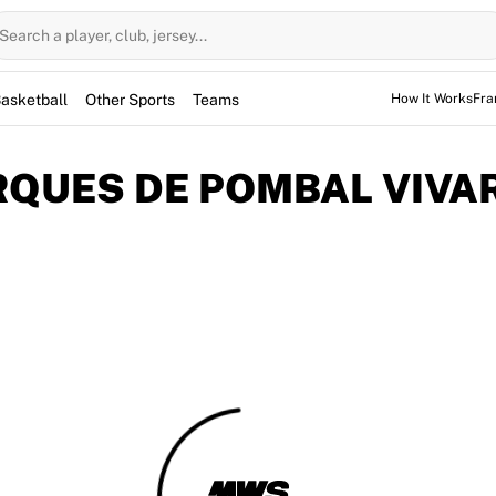
Search a player, club, jersey...
asketball
Other Sports
Teams
How It Works
Fra
QUES DE POMBAL VIVAR