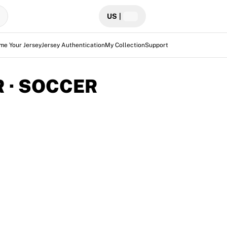
US
|
me Your Jersey
Jersey Authentication
My Collection
Support
 · SOCCER