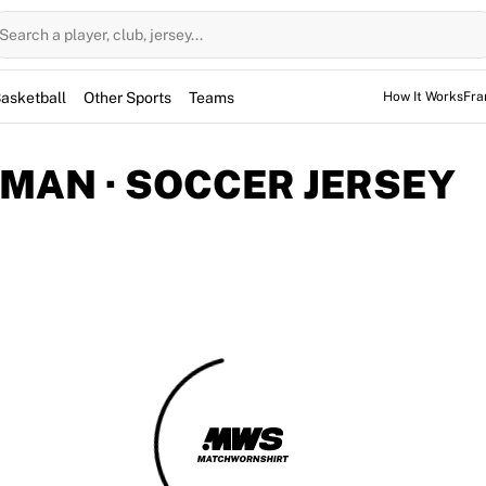
Search a player, club, jersey...
asketball
Other Sports
Teams
How It Works
Fra
MAN · SOCCER JERSEY