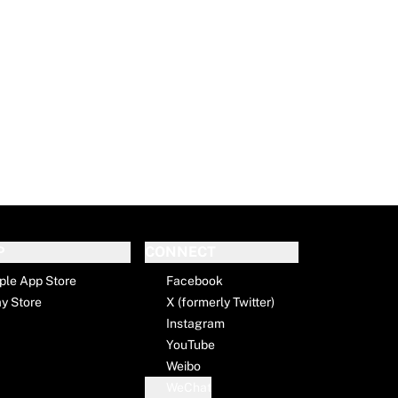
P
CONNECT
ple App Store
Facebook
ay Store
X (formerly Twitter)
Instagram
YouTube
Weibo
WeChat