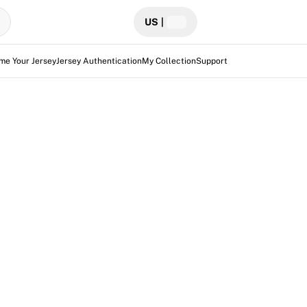
US
|
me Your Jersey
Jersey Authentication
My Collection
Support