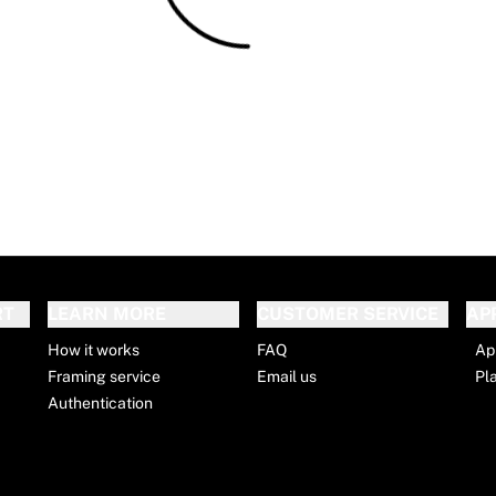
RT
LEARN MORE
CUSTOMER SERVICE
AP
How it works
FAQ
Ap
Framing service
Email us
Pl
Authentication