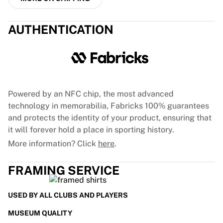
France Rugby
Gloucester Rugby
AUTHENTICATION
Bath Rugby
ASM Clermont Auvergne
Harlequins
View all Rugby
Cricket
England Cricket
Powered by an NFC chip, the most advanced
Delhi Capitals
technology in memorabilia, Fabricks 100% guarantees
West Indies
and protects the identity of your product, ensuring that
Cricket Ireland
it will forever hold a place in sporting history.
View all Cricket
More information? Click
here
.
Ice Hockey
Aalborg Pirates
FRAMING SERVICE
Tre Kronor
NHL Alumni
USED BY ALL CLUBS AND PLAYERS
View all Ice Hockey
Other
MUSEUM QUALITY