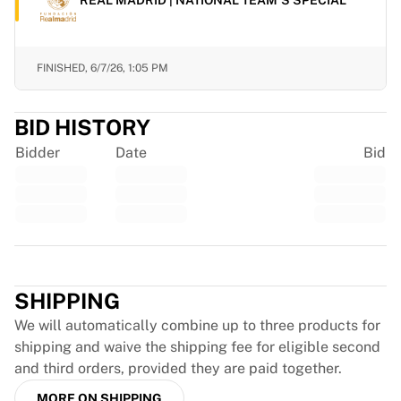
Chicago Bulls
Portland Trail Blazers
LA Clippers
FINISHED,
6/7/26, 1:05 PM
View all NBA
Top European Teams
Beşiktaş Gain
BID HISTORY
Fenerbahçe Basketball
Bidder
Date
Bid
Slovenia
Virtus Bologna
Guerri Napoli
Other Sports
Cycling
Trustpilot
Team Visma | Lease a bike
Soudal Quick Step
SHIPPING
Netcompany INEOS
We will automatically combine up to three products for
EF Education
shipping and waive the shipping fee for eligible second
Team Jayco AlUla
and third orders, provided they are paid together.
View all Cycling
Rugby
MORE ON SHIPPING