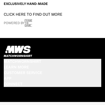
Glory Kickboxing
EXCLUSIVELY HAND-MADE
Team Liquid
How It Works
CLICK HERE TO FIND OUT MORE
Frame Your Jersey
Jersey Authentication
POWERED BY
My Collection
MATCHWORNSHIRT
LEARN MORE
CUSTOMER SERVICE
APP
CONNECT