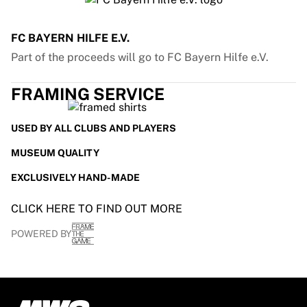
FC BAYERN HILFE E.V.
Part of the proceeds will go to FC Bayern Hilfe e.V.
FRAMING SERVICE
USED BY ALL CLUBS AND PLAYERS
MUSEUM QUALITY
EXCLUSIVELY HAND-MADE
CLICK HERE TO FIND OUT MORE
POWERED BY