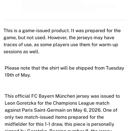
MLS
Top Women's Teams
US Women's Soccer
Canada Women's Soccer
NWSL
This is a game-issued product. It was prepared for the
OL Lyonnes
game, but not used. However, the jerseys may have
Paris Saint-Germain Feminines
traces of use, as some players use them for warm-up
Arsenal WFC
sessions as well.
Browse by country
Basketball
Please note that the shirt will be shipped from Tuesday
Highlights
19th of May.
Charlotte Hornets
Chicago Bulls
LA Clippers
This official FC Bayern München jersey was issued to
Portland Trail Blazers
Leon Goretzka for the Champions League match
Virtus Bologna
against Paris Saint-Germain on May 6, 2026. One of
View all Basketball
only two match-issued items prepared for the
Top NBA Teams
midfielder for this 1-1 draw, this piece is personally
Charlotte Hornets