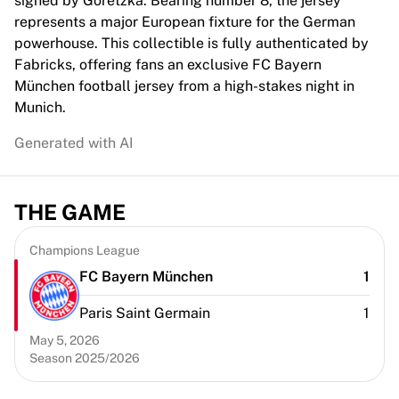
signed by Goretzka. Bearing number 8, the jersey
Chicago Bulls
represents a major European fixture for the German
Portland Trail Blazers
powerhouse. This collectible is fully authenticated by
LA Clippers
Fabricks, offering fans an exclusive FC Bayern
View all NBA
München football jersey from a high-stakes night in
Top European Teams
Munich.
Beşiktaş Gain
Fenerbahçe Basketball
Generated with AI
Slovenia
Virtus Bologna
Guerri Napoli
THE GAME
Other Sports
Cycling
Champions League
Team Visma | Lease a bike
FC Bayern München
1
Soudal Quick Step
Netcompany INEOS
Paris Saint Germain
1
EF Education
May 5, 2026
Team Jayco AlUla
Season 2025/2026
View all Cycling
Rugby