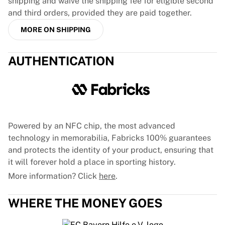
shipping and waive the shipping fee for eligible second
and third orders, provided they are paid together.
MORE ON SHIPPING
AUTHENTICATION
Powered by an NFC chip, the most advanced
technology in memorabilia, Fabricks 100% guarantees
and protects the identity of your product, ensuring that
it will forever hold a place in sporting history.
More information? Click
here
.
WHERE THE MONEY GOES