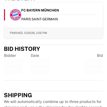
Glory Kickboxing
Team Liquid
FC BAYERN MÜNCHEN
How It Works
Frame Your Jersey
PARIS SAINT-GERMAIN
Jersey Authentication
My Collection
FINISHED,
5/20/26, 2:02 PM
BID HISTORY
Bidder
Date
Bid
Trustpilot
SHIPPING
We will automatically combine up to three products for