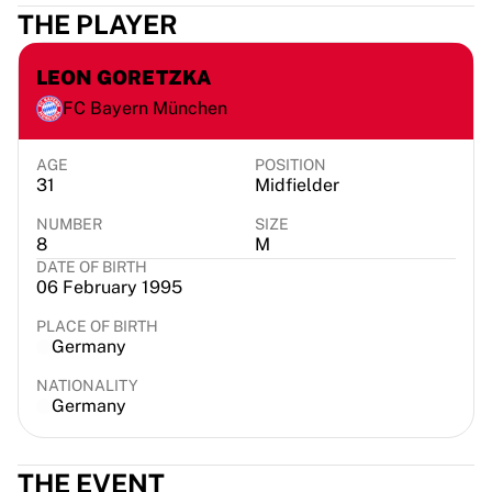
THE PLAYER
France Rugby
Gloucester Rugby
Bath Rugby
LEON GORETZKA
ASM Clermont Auvergne
FC Bayern München
Harlequins
View all Rugby
AGE
POSITION
Cricket
31
Midfielder
England Cricket
NUMBER
SIZE
Delhi Capitals
8
M
West Indies
DATE OF BIRTH
Cricket Ireland
06 February 1995
View all Cricket
PLACE OF BIRTH
Ice Hockey
Germany
Aalborg Pirates
NATIONALITY
Tre Kronor
Germany
NHL Alumni
View all Ice Hockey
Other
THE EVENT