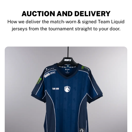
AUCTION AND DELIVERY
How we deliver the match-worn & signed Team Liquid
jerseys from the tournament straight to your door.