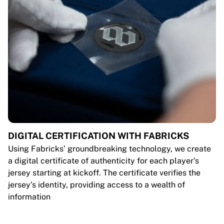
DIGITAL CERTIFICATION WITH FABRICKS
Using Fabricks’ groundbreaking technology, we create
a digital certificate of authenticity for each player's
jersey starting at kickoff. The certificate verifies the
jersey's identity, providing access to a wealth of
information