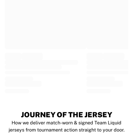
France Rugby
Gloucester Rugby
Bath Rugby
ASM Clermont Auvergne
Harlequins
View all Rugby
Cricket
England Cricket
Delhi Capitals
West Indies
Cricket Ireland
View all Cricket
Ice Hockey
Aalborg Pirates
Tre Kronor
NHL Alumni
JOURNEY OF THE JERSEY
View all Ice Hockey
How we deliver match-worn & signed Team Liquid
Other
jerseys from tournament action straight to your door.