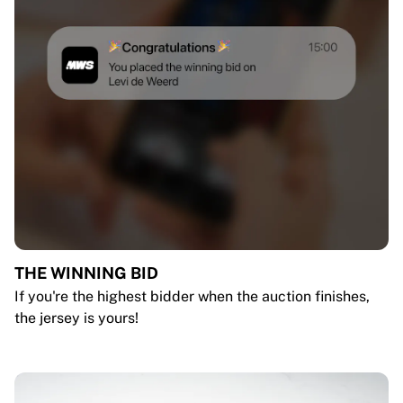
THE WINNING BID
If you're the highest bidder when the auction finishes,
the jersey is yours!