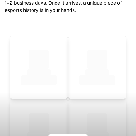
1–2 business days. Once it arrives, a unique piece of
esports history is in your hands.