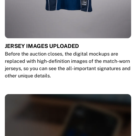
JERSEY IMAGES UPLOADED
Before the auction closes, the digital mockups are
replaced with high-definition images of the match-worn
jerseys, so you can see the all-important signatures and
other unique details.