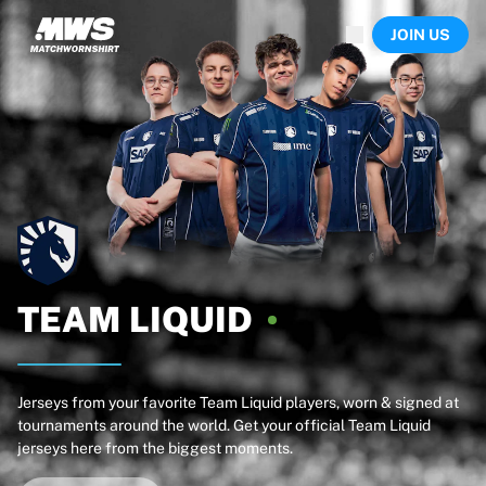
Now live
JOIN US
Highlights
World Championship Auctions
Legend Collection
Team Liquid | EWC 2026
Tour de France
Auctions
All live auctions
Ending soon
Hidden Gems
Just dropped
World Championship Auctions
TEAM
LIQUID
Products
Worn jerseys
Signed jerseys
Goal scorers
Jerseys from your favorite Team Liquid players, worn & signed at
tournaments around the world. Get your official Team Liquid
Debut jerseys
jerseys here from the biggest moments.
Framed jerseys
Soccer