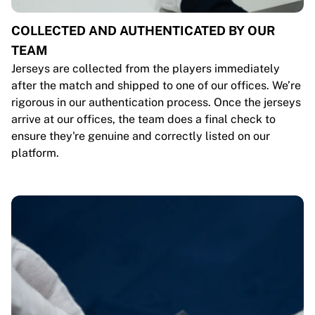
COLLECTED AND AUTHENTICATED BY OUR
TEAM
Jerseys are collected from the players immediately
after the match and shipped to one of our offices. We’re
rigorous in our authentication process. Once the jerseys
arrive at our offices, the team does a final check to
ensure they're genuine and correctly listed on our
platform.