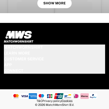
SHOW MORE
MATCHWORNSHIRT
LEARN MORE
CUSTOMER SERVICE
APP
CONNECT
T&C
Privacy policy
Cookies
© 2026 MatchWornShirt B.V.