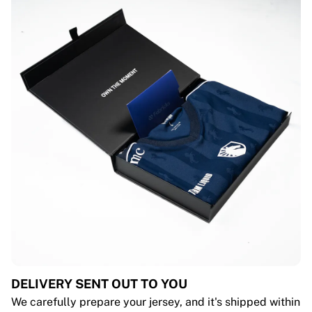
DELIVERY SENT OUT TO YOU
We carefully prepare your jersey, and it's shipped within