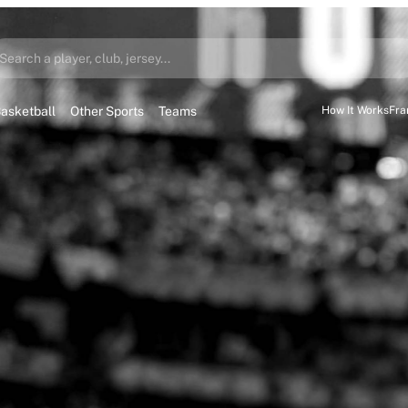
Search a player, club, jersey...
asketball
Other Sports
Teams
How It Works
Fra