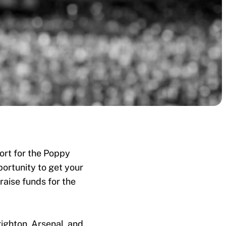
ort for the Poppy
ortunity to get your
raise funds for the
ighton, Arsenal, and