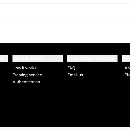
RT
LEARN MORE
CUSTOMER SERVICE
AP
How it works
FAQ
Ap
Framing service
Email us
Pl
Authentication