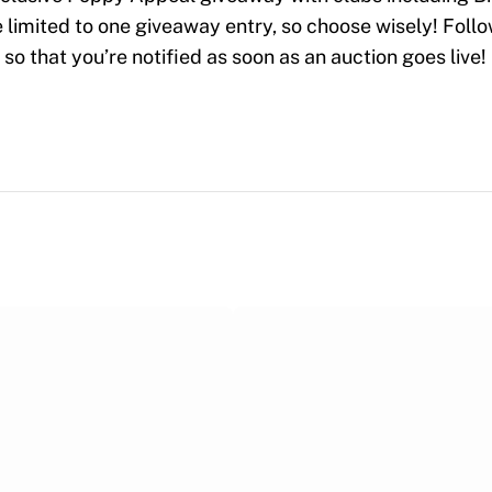
limited to one giveaway entry, so choose wisely! Foll
so that you’re notified as soon as an auction goes live!