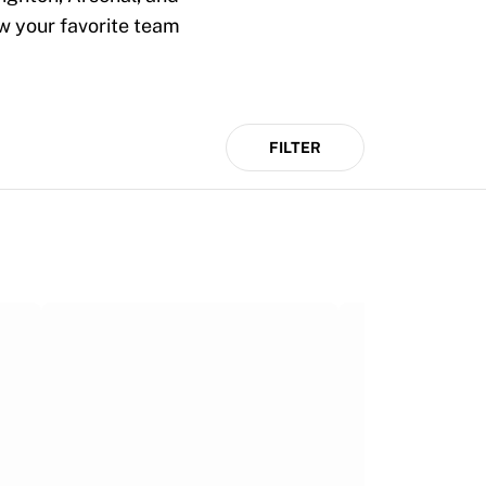
ow your favorite team
FILTER