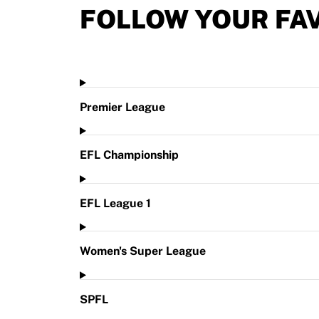
FOLLOW YOUR FA
Premier League
EFL Championship
EFL League 1
Women's Super League
SPFL