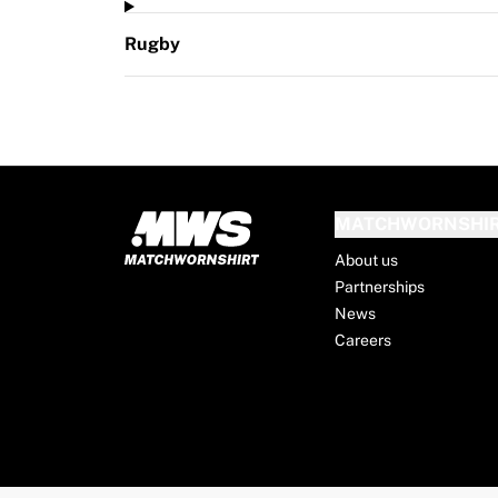
Rugby
MATCHWORNSHI
About us
Partnerships
News
Careers