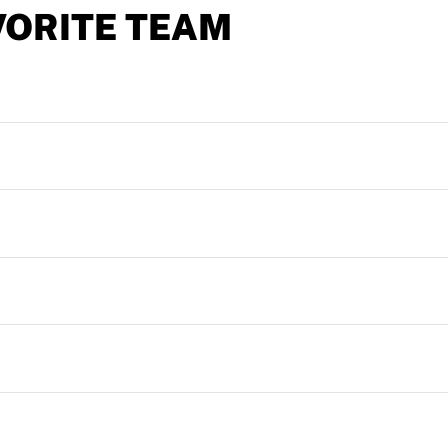
VORITE TEAM