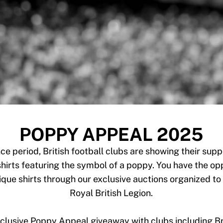
POPPY APPEAL 2025
 period, British football clubs are showing their supp
hirts featuring the symbol of a poppy. You have the opp
que shirts through our exclusive auctions organized to 
Royal British Legion.
exclusive Poppy Appeal giveaway with clubs including Br