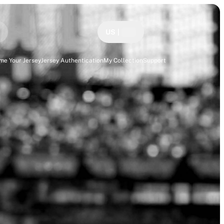
US
|
me Your Jersey
Jersey Authentication
My Collection
Support