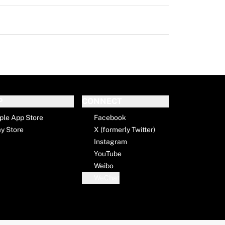
P
CONNECT
ple App Store
Facebook
ay Store
X (formerly Twitter)
Instagram
YouTube
Weibo
WeChat