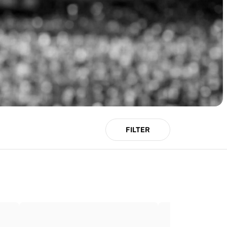
FILTER